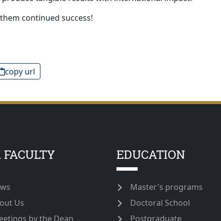
 them continued success!
copy url
 FACULTY
EDUCATION
ws
Master's programs
out Us
Doctoral School
eetings by the Dean
Postgraduate