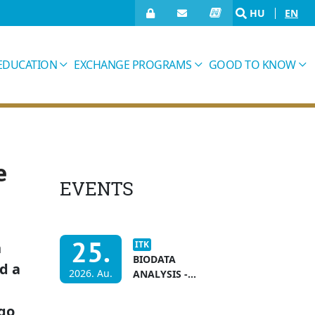
HU
EN
EDUCATION
EXCHANGE PROGRAMS
GOOD TO KNOW
e
EVENTS
25.
n
ITK
BIODATA
d a
2026. Au.
ANALYSIS -
APPLICATION
DEADLINE
 go