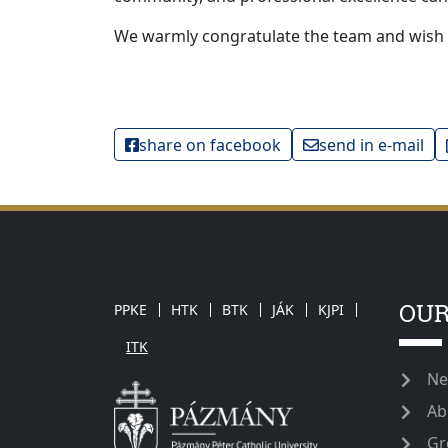
We warmly congratulate the team and wish
share on facebook
send in e-mail
OUR
PPKE
HTK
BTK
JÁK
KJPI
ITK
Ne
Ab
Gr