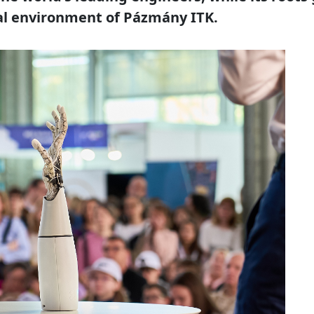
al environment of Pázmány ITK.