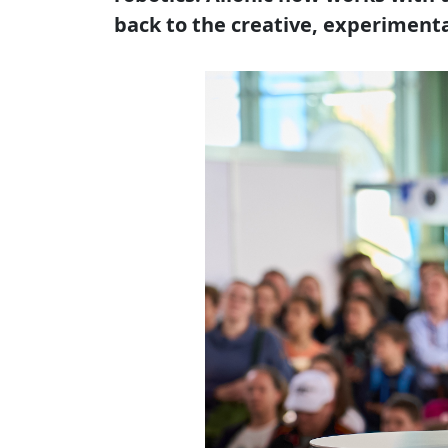
back to the creative, experiment