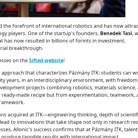
 the forefront of international robotics and has now attra
ogy players. One of the startup's founders,
Benedek Tasi
, w
 has now resulted in billions of forints in investment,
trial breakthrough.
cesses on the
Sifted website
!
he approach that characterizes Pázmány ITK: students can w
ty years, in an interdisciplinary environment, with freedom
elopment projects combining robotics, materials science,
 a ready-made recipe but from experimentation, teamwork,
framework.
ons acquired at ITK—engineering thinking, depth of scientif
ad to innovations that take shape not only in research res
ses. Allonic's success confirms that at Pázmány ITK, talent
produce tangible results with international impact.