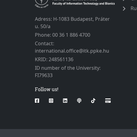
Ru
Adress: H-1083 Budapest, Práter
u. 50/a
Phone: 00 36 1 886 4700
Contact:
international.office@itk.ppke.hu
KRID: 248561136
ID number of the University:
FI79633
Follow us!