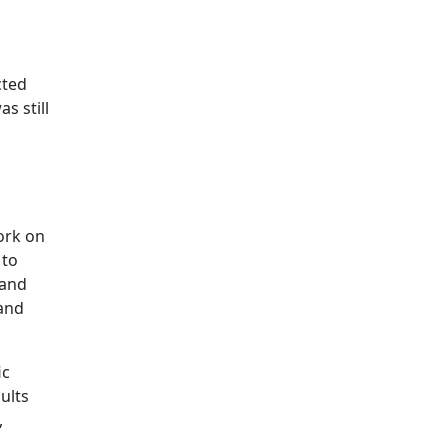
cted
as still
ork on
 to
 and
 and
ic
ults
,