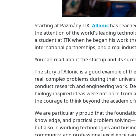
Starting at Pázmány ITK,
Allonic
has reached
the attention of the world's leading technol
a student at ITK when he began his work that
international partnerships, and a real indus
You can read about the startup and its suc
The story of Allonic is a good example of t
real, complex problems during their universi
conduct research and engineering work. Dev
biology-inspired ideas were not born from
the courage to think beyond the academic 
We are particularly proud that the foundati
knowledge, and practical problem solving—le
but also in working technologies and busines
community, and professional excellence can 