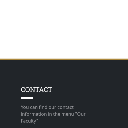
CONTACT
You can find our contact
information in the menu "Our
Faculty"