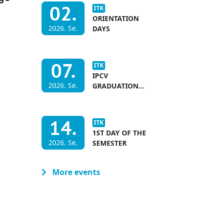
02.
ITK
ORIENTATION
2026. Se.
DAYS
07.
ITK
IPCV
2026. Se.
GRADUATION
CEREMONY &
INTERNATIONAL
ACADEMIC YEAR
14.
ITK
OPENING
1ST DAY OF THE
2026. Se.
SEMESTER
More events