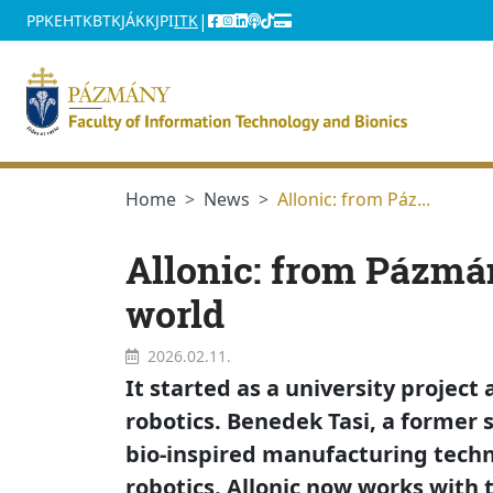
jumplink.menu
jumplink.content
|
PPKE
HTK
BTK
JÁK
KJPI
ITK
Home
News
Allonic: from Páz...
Allonic: from Pázmán
world
2026.02.11.
It started as a university projec
robotics. Benedek Tasi, a former 
bio-inspired manufacturing tech
robotics. Allonic now works with t