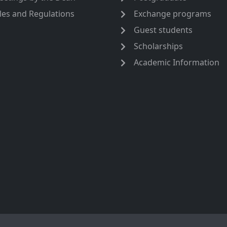
les and Regulations
Exchange programs
Guest students
Scholarships
Academic Information