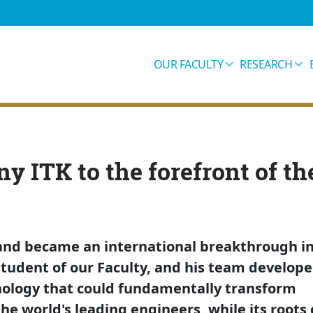
OUR FACULTY
RESEARCH
y ITK to the forefront of th
t and became an international breakthrough i
student of our Faculty, and his team develope
nology that could fundamentally transform
he world's leading engineers, while its roots