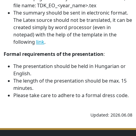
file name: TDK_EO_<year_name>.tex
The summary should be sent in electronic format.
The Latex source should not be translated, it can be
created simply by word processor (even in
notepad) with the help of the template in the
following
link
.
Formal requirements of the presentation
:
The presentation should be held in Hungarian or
English.
The length of the presentation should be max. 15
minutes.
Please take care to adhere to a formal dress code.
Updated: 2026.06.08