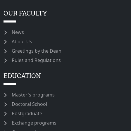
OUR FACULTY
News
About Us
Greetings by the Dean
Rules and Regulations
EDUCATION
Master's programs
Doctoral School
Postgraduate
Exchange programs