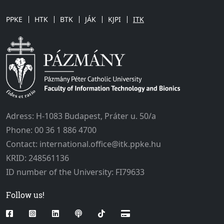
PPKE
HTK
BTK
JÁK
KJPI
ITK
Adress: H-1083 Budapest, Práter u. 50/a
Phone: 00 36 1 886 4700
Contact: international.office@itk.ppke.hu
KRID: 248561136
ID number of the University: FI79633
Follow us!