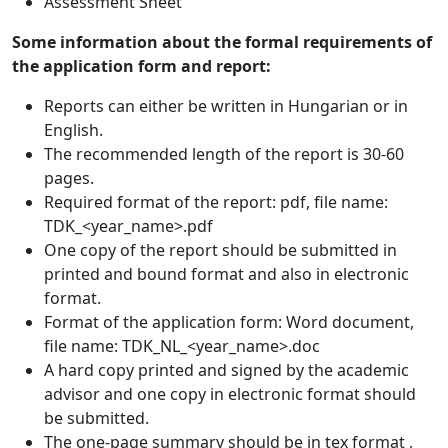
Assessment Sheet
Some information about the formal requirements of
the application form and report:
Reports can either be written in Hungarian or in
English.
The recommended length of the report is 30-60
pages.
Required format of the report: pdf, file name:
TDK_<year_name>.pdf
One copy of the report should be submitted in
printed and bound format and also in electronic
format.
Format of the application form: Word document,
file name: TDK_NL_<year_name>.doc
A hard copy printed and signed by the academic
advisor and one copy in electronic format should
be submitted.
The one-page summary should be in tex format ,