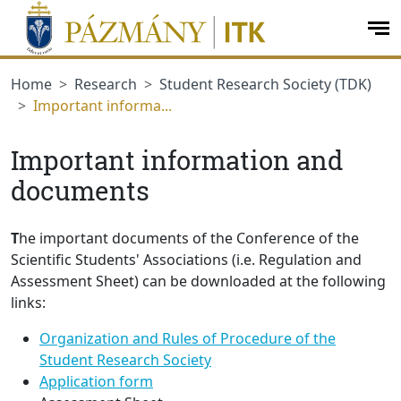
jumplink.menu
jumplink.content
op
me
Home
Research
Student Research Society (TDK)
Important informa...
Important information and
documents
T
he important documents of the Conference of the
Scientific Students' Associations (i.e. Regulation and
Assessment Sheet) can be downloaded at the following
links:
Organization and Rules of Procedure of the
Student Research Society
Application form