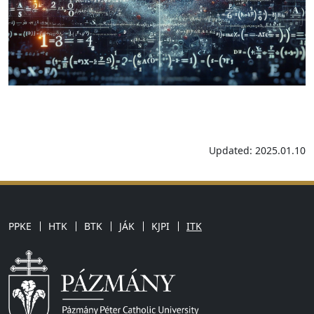
Updated: 2025.01.10
PPKE
HTK
BTK
JÁK
KJPI
ITK