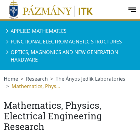
jumplink.menu
jumplink.content
op
me
APPLIED MATHEMATICS
FUNCTIONAL ELECTROMAGNETIC STRUCTURES
OPTICS, MAGNONICS AND NEW GENERATION
HARDWARE
Home
Research
The Ányos Jedlik Laboratories
Mathematics, Phys...
Mathematics, Physics,
Electrical Engineering
Research