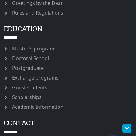
Greetings by the Dean
Rules and Regulations
EDUCATION
Master's programs
Doctoral School
Postgraduate
Exchange programs
Guest students
Scholarships
Academic Information
CONTACT