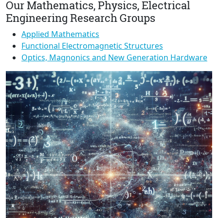
Our Mathematics, Physics, Electrical
Engineering Research Groups
Applied Mathematics
Functional Electromagnetic Structures
Optics, Magnonics and New Generation Hardware