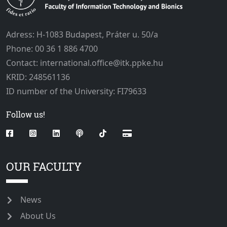
Adress: H-1083 Budapest, Práter u. 50/a
Phone: 00 36 1 886 4700
Contact: international.office@itk.ppke.hu
KRID: 248561136
ID number of the University: FI79633
Follow us!
OUR FACULTY
News
About Us