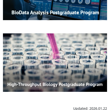
Updated: 2026.01.22