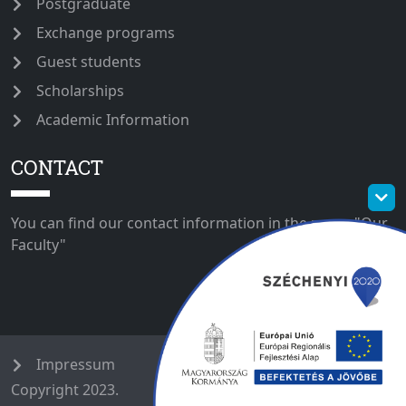
Postgraduate
Exchange programs
Guest students
Scholarships
Academic Information
CONTACT
You can find our contact information in the menu "Our
Faculty"
Impressum
Copyright 2023.