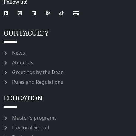
Follow us!
OUR FACULTY
News
About Us
Greetings by the Dean
Rules and Regulations
EDUCATION
Master's programs
Doctoral School