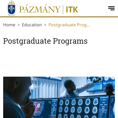
jumplink.menu
jumplink.content
op
me
Home
Education
Postgraduate Prog...
Postgraduate Programs