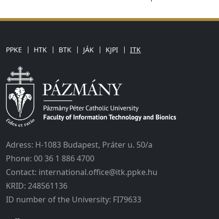
PPKE
HTK
BTK
JÁK
KJPI
ITK
Adress: H-1083 Budapest, Práter u. 50/a
Phone: 00 36 1 886 4700
Contact: international.office@itk.ppke.hu
KRID: 248561136
ID number of the University: FI79633